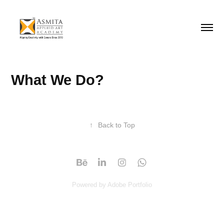
What We Do?
↑
Back to Top
Powered by
Adobe Portfolio