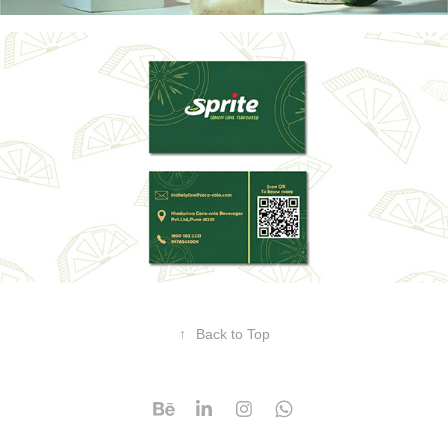
↑
Back to Top