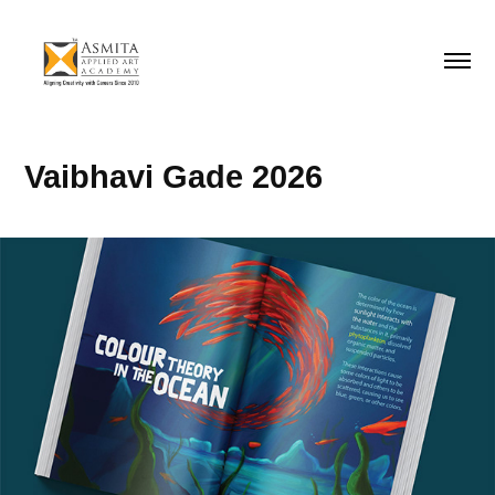
Vaibhavi Gade 2026