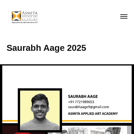
Saurabh Aage 2025