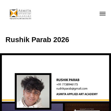
Rushik Parab 2026