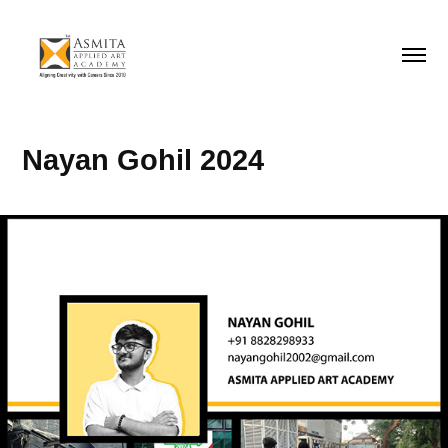
Nayan Gohil 2024