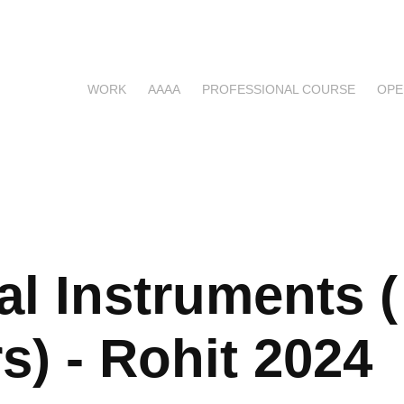
WORK
AAAA
PROFESSIONAL COURSE
OPE
l Instruments ( 
s) - Rohit 2024