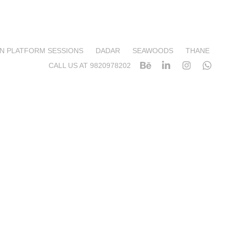
N PLATFORM SESSIONS
DADAR
SEAWOODS
THANE
CALL US AT 9820978202