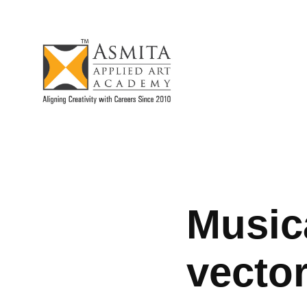
Musica
vector