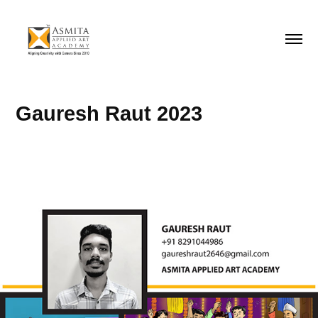
Gauresh Raut 2023