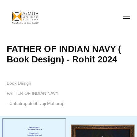
FATHER OF INDIAN NAVY ( 
Book Design) - Rohit 2024
Book Design
FATHER OF INDIAN NAVY
- Chhatrapati Shivaji Maharaj -