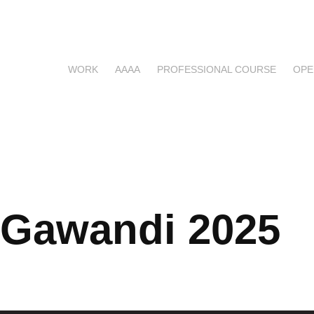
WORK
AAAA
PROFESSIONAL COURSE
OPE
 Gawandi 2025