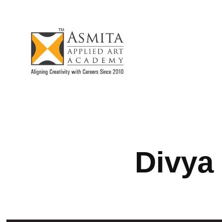
Divya