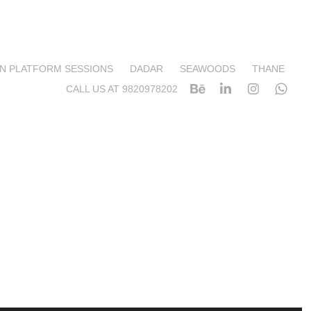
N PLATFORM SESSIONS
DADAR
SEAWOODS
THANE
CALL US AT 9820978202